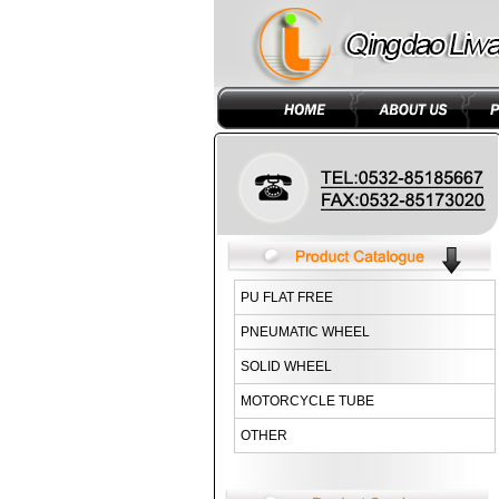
PU FLAT FREE
PNEUMATIC WHEEL
SOLID WHEEL
MOTORCYCLE TUBE
OTHER