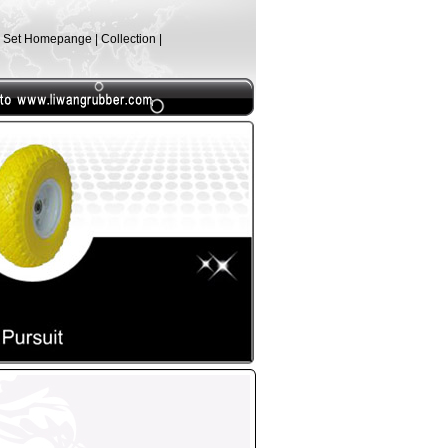
| Set Homepange | Collection |