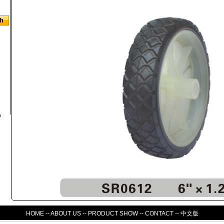
HOME
--
ABOUT US
--
PRODUCT SHOW
--
CONTACT
--
中文版